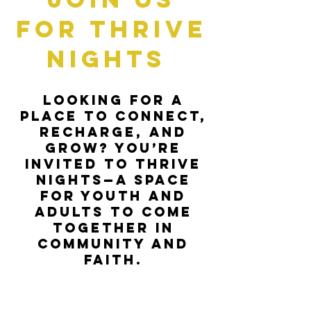
for Thrive
Nights
Looking for a
place to connect,
recharge, and
grow? You’re
invited to Thrive
Nights—a space
for youth and
adults to come
together in
community and
faith.