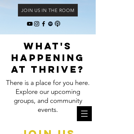
JOIN US IN THE ROOM
What's
Happening
at Thrive?
There is a place for you here.
Explore our upcoming
groups, and community
events.
Join Us