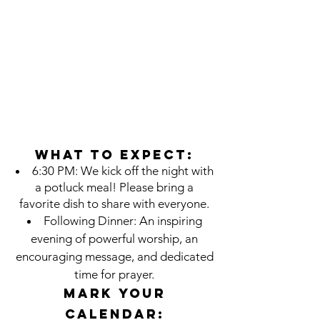
What to Expect:
6:30 PM: We kick off the night with
a potluck meal! Please bring a
favorite dish to share with everyone.
Following Dinner: An inspiring
evening of powerful worship, an
encouraging message, and dedicated
time for prayer.
Mark Your
Calendar: