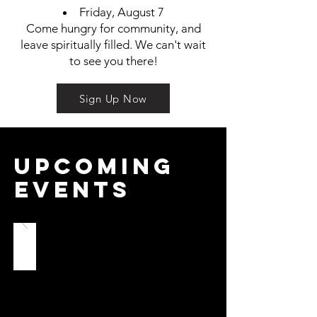
Friday, August 7
Come hungry for community, and
leave spiritually filled. We can't wait
to see you there!
Sign Up Now
Upcoming
Events