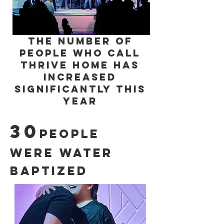
the number of
People who call
Thrive Home has
increased
significantly this
year
30
people
were water
baptized