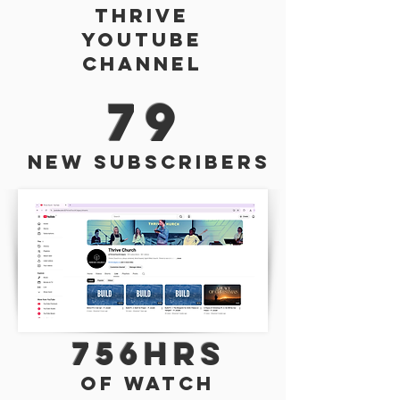
Thrive
Youtube
Channel
79
New Subscribers
756hrs
of watch