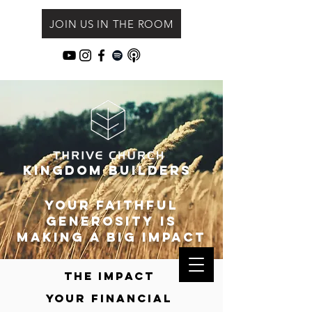
JOIN US IN THE ROOM
Kingdom Builders
Your faithful
Generosity is
making a big impact
The impact
your
financial