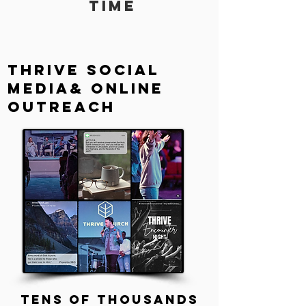
time
Thrive social
media& Online
Outreach
tens of thousands