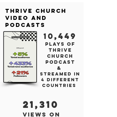
Thrive church
Video and
Podcasts
10
,449
plays of
thrive
chur
ch
podca
st
&
streamed in
4
different
countries
21,310
views on