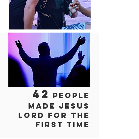
42
people
made Jesus
lord for
the
first time