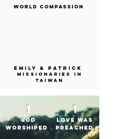
World Compassion
Emily & Patrick
Missionaries in
Taiwan
1
1
God
Love was
worshiped
preached