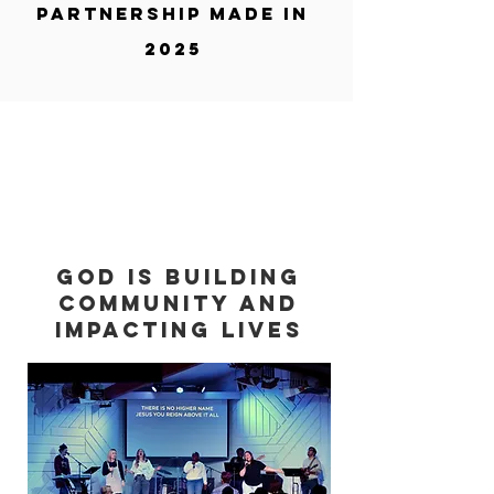
partnership made in
2025
God is building
community and
impacting lives