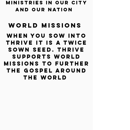
ministries IN OUR CITY
AND OUR NATION
World missions
WHEN YOU SOW INTO
THRIVE IT IS A TWICE
SOWN SEED. THRIVE
SUPPORTS WORLD
MISSIONS TO FURTHER
THE GOSPEL AROUND
THE WORLD