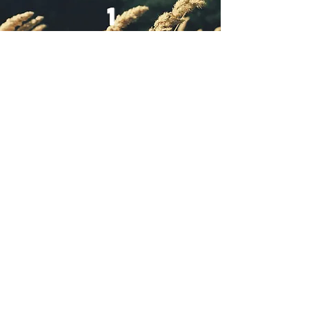
1
way & salvation
declared
1
Name was proclaimed
Jesus
Thank you for Your
faithful Generosit
y and sowing into
the kingdom of god
to give and
continue to build