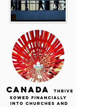
CANADA
THRIVE
SOWED financially
INTO CHURCHES and