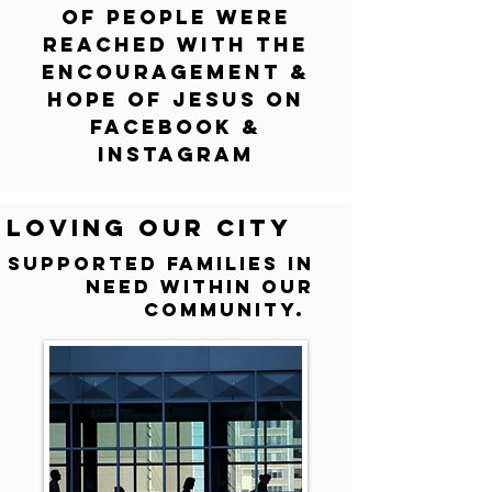
of people we
re
reached with
the
encouragement &
H
ope of Jesus on
Facebook &
Inst
agram
Loving our city
Supported families in
need within our
community.