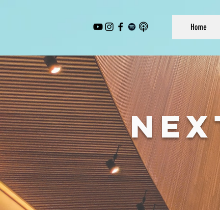
Home
NEX