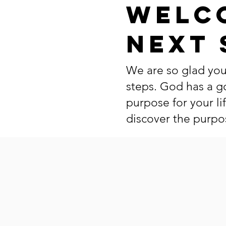
Welc
Next 
We are so glad you
steps. God has a g
purpose for your li
discover the purpos