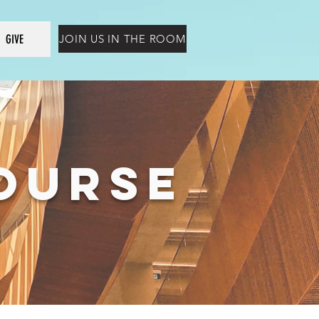
GIVE
JOIN US IN THE ROOM
COURSE