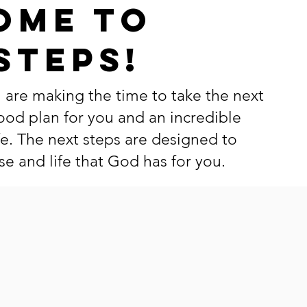
ome to
Steps!
 are making the time to take the next
ood plan for you and an incredible
fe. The next steps are designed to
e and life that God has for you.