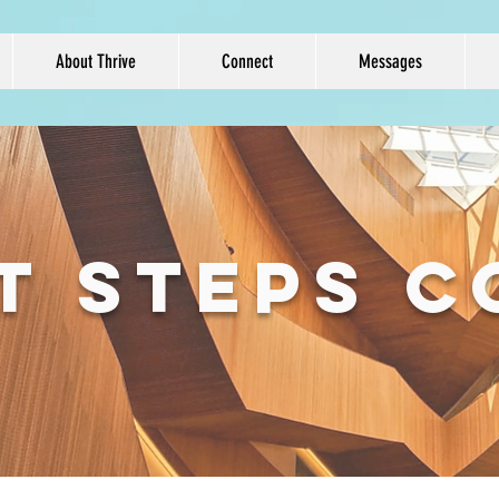
About Thrive
Connect
Messages
T STEPS 