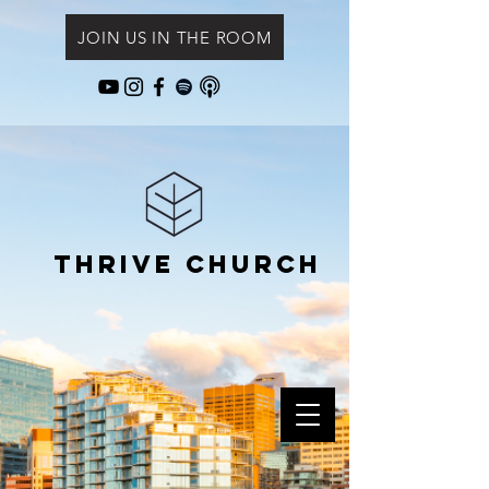
JOIN US IN THE ROOM
Thrive Church