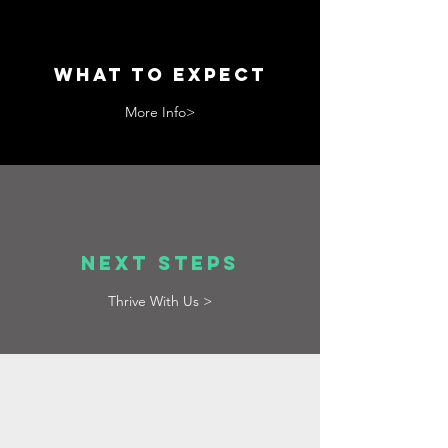
What to Expect
More Info>
next Steps
Thrive With Us >