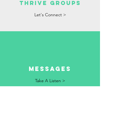
Thrive Groups
Let's Connect >
Messages
Take A Listen >