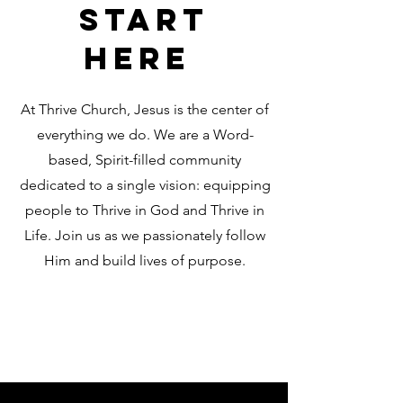
Start
Here
At Thrive Church, Jesus is the center of
everything we do. We are a Word-
based, Spirit-filled community
dedicated to a single vision: equipping
people to Thrive in God and Thrive in
Life. Join us as we passionately follow
Him and build lives of purpose.
Learn More