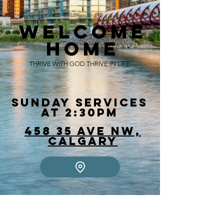
Welcome
Home
THRIVE WITH GOD THRIVE IN LIFE
Sunday Services
at 2:30pm
458 35 Ave NW,
Calgary